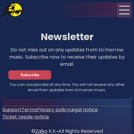
Home
Events
News
Newsletter
Newsletter
Do not miss out on any updates from to'morrow
music. Subscribe now to receive their updates by
email.
Subscribe
You can unsubscribe at any time. You will not receive any other
email than updates from to'morrow music.
Support
Terms
Privacy policy
Legal notice
Ticket resale notice
©
Zaiko
K.K.
•
All Rights Reserved