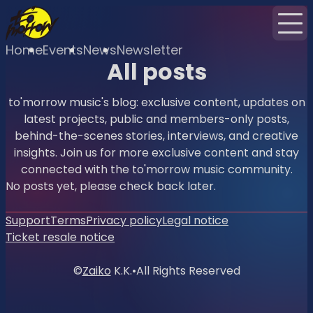
Home
Events
News
Newsletter
All posts
to'morrow music's blog: exclusive content, updates on
latest projects, public and members-only posts,
behind-the-scenes stories, interviews, and creative
insights. Join us for more exclusive content and stay
connected with the to'morrow music community.
No posts yet, please check back later.
Support
Terms
Privacy policy
Legal notice
Ticket resale notice
©
Zaiko
K.K.
•
All Rights Reserved